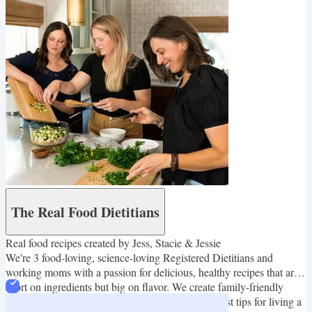
The Real Food Dietitians
Real food recipes created by Jess, Stacie & Jessie
We're 3 food-loving, science-loving Registered Dietitians and
working moms with a passion for delicious, healthy recipes that are
short on ingredients but big on flavor. We create family-friendly
recipes that are easy to make and also share our best tips for living a