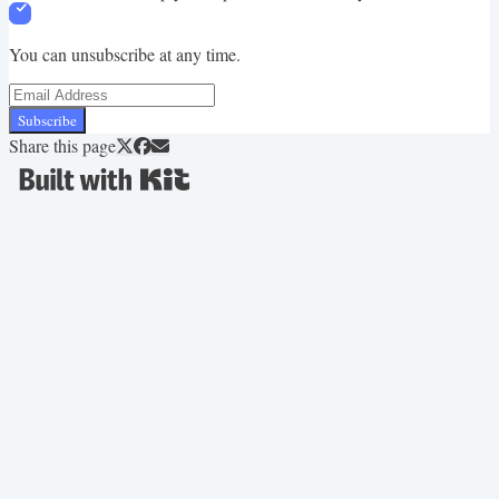
You can unsubscribe at any time.
Subscribe
Share this page