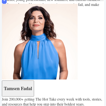
readers understand how real companies grow, win, fail, and make
strategic decisions.
Tamsen Fadal
Join 200,000+ getting The Hot Take every week with tools, stories,
and resources that help you step into their boldest years.