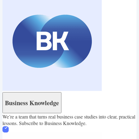
healthy and happy life.
Business Knowledge
We’re a team that turns real business case studies into clear, practical
lessons. Subscribe to Business Knowledge.