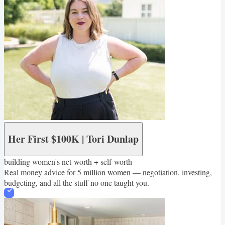
Her First $100K | Tori Dunlap
building women's net-worth + self-worth
Real money advice for 5 million women — negotiation, investing,
budgeting, and all the stuff no one taught you.