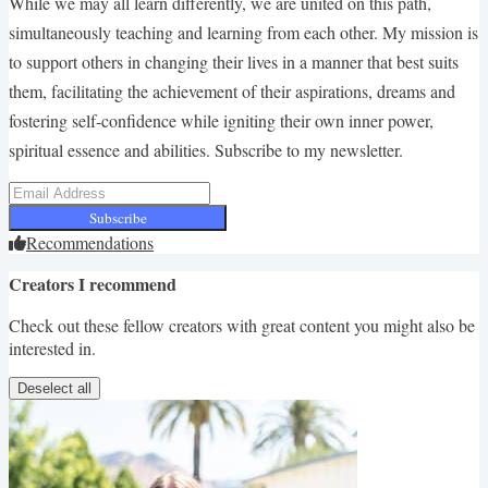
While we may all learn differently, we are united on this path,
simultaneously teaching and learning from each other. My mission is
to support others in changing their lives in a manner that best suits
them, facilitating the achievement of their aspirations, dreams and
fostering self-confidence while igniting their own inner power,
spiritual essence and abilities. Subscribe to my newsletter.
Subscribe
Recommendations
Creators I recommend
Check out these fellow creators with great content you might also be
interested in.
Deselect all