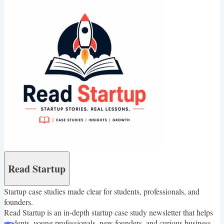
Read Startup
Startup case studies made clear for students, professionals, and
founders.
Read Startup is an in-depth startup case study newsletter that helps
students, young professionals, new founders, and curious business