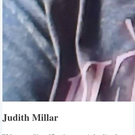
Judith Millar